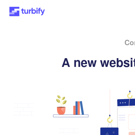
Co
A new websit